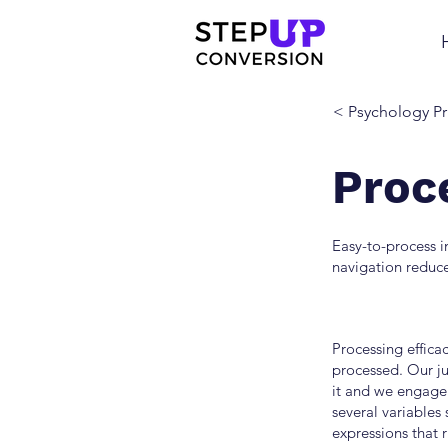
< Psychology Pr
Proc
Easy-to-process 
navigation reduce
Processing efficac
processed. Our j
it and we engage 
several variables 
expressions that 