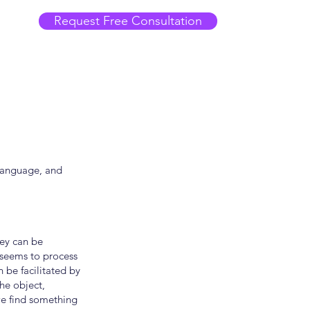
Request Free Consultation
 language, and
hey can be
 seems to process
 be facilitated by
the object,
we find something