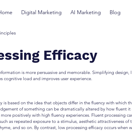
Home
Digital Marketing
AI Marketing
Blog
inciples
essing Efficacy
information is more persuasive and memorable. Simplifying design,
s cognitive load and improves user experience.
y is based on the idea that objects differ in the fluency with which t
udgement of something can be dramatically altered by how fluent it
more positively with high fluency experiences. Fluent processing can
such as repeated exposure to a stimulus, aesthetic attractiveness of 
rhyme, and so on. By contrast, low processing efficacy occurs when 