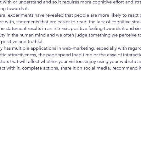
act with or understand and so it requires more cognitive effort and str
ing towards it.
ral experiments have revealed that people are more likely to react p
 with, statements that are easier to read: the lack of cognitive stra
statement results in an intrinsic positive feeling towards it and simp
auty in the human mind and we often judge something we perceive 
positive and truthful.
cy has multiple applications in web-marketing, especially with regar
etic attractiveness, the page speed load time or the ease of interacti
ctors that will affect whether your visitors enjoy using your website 
ct with it, complete actions, share it on social media, recommend it