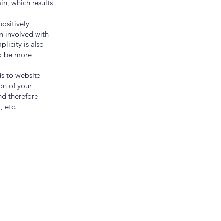
ain, which results
ositively
in involved with
licity is also
to be more
ds to website
on of your
and therefore
, etc.