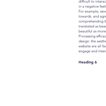
difficult to inter
in a negative feel
For example, seve
towards, and agree
comprehending the 
translated as be
beautiful as more 
Processing effica
design: the aesth
website are all fa
engage and intera
Heading 6