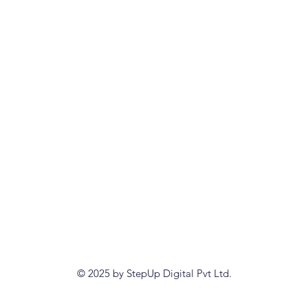
© 2025 by StepUp Digital Pvt Ltd.