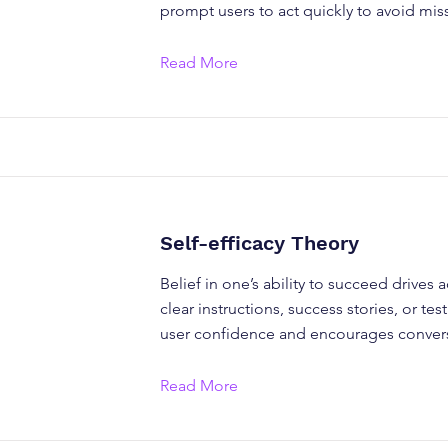
prompt users to act quickly to avoid mis
Read More
Self-efficacy Theory
Belief in one’s ability to succeed drives 
clear instructions, success stories, or te
user confidence and encourages conver
Read More