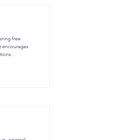
ering free
nt encourages
tions.
g., original