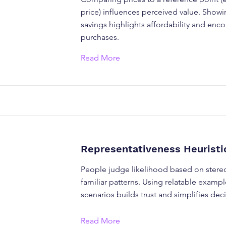
price) influences perceived value. Showi
savings highlights affordability and enc
purchases.
Read More
Representativeness Heuristi
People judge likelihood based on stere
familiar patterns. Using relatable example
scenarios builds trust and simplifies de
Read More