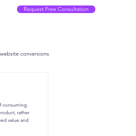
Request Free Consultation
 website conversions
of consuming.
roduct, rather
eived value and