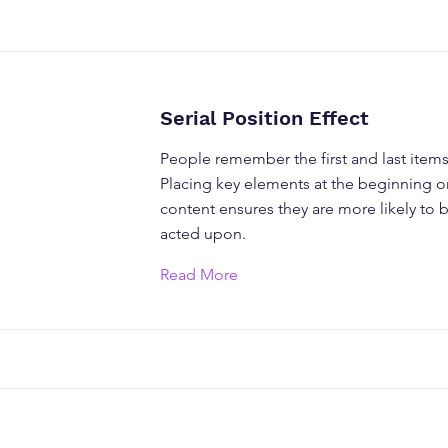
Serial Position Effect
People remember the first and last items i
Placing key elements at the beginning o
content ensures they are more likely to 
acted upon.
Read More