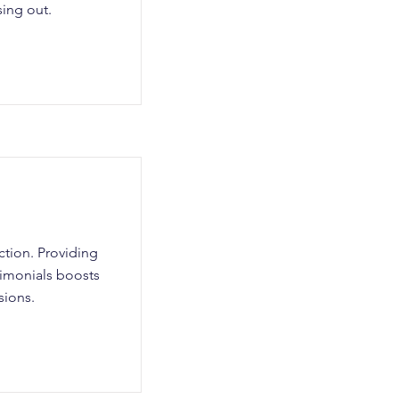
sing out.
action. Providing
stimonials boosts
sions.