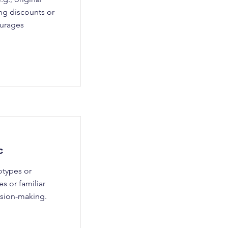
ng discounts or
ourages
c
otypes or
s or familiar
cision-making.