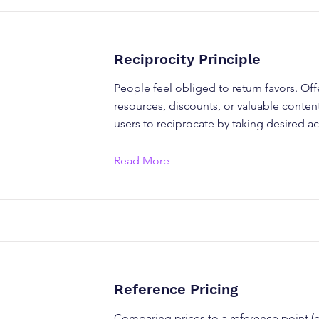
Reciprocity Principle
People feel obliged to return favors. Off
resources, discounts, or valuable conte
users to reciprocate by taking desired ac
Read More
Reference Pricing
Comparing prices to a reference point (e.