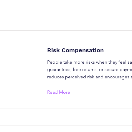
Risk Compensation
People take more risks when they feel sa
guarantees, free returns, or secure paym
reduces perceived risk and encourages a
Read More