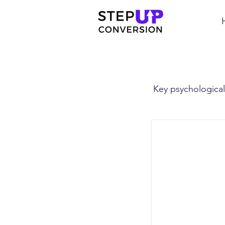
Key psychological