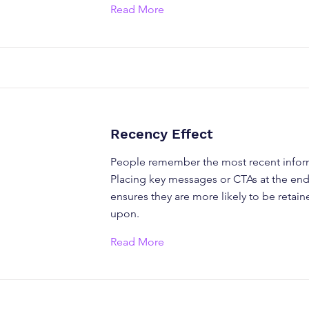
Read More
Recency Effect
People remember the most recent inform
Placing key messages or CTAs at the end
ensures they are more likely to be retai
upon.
Read More