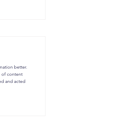
ation better.
 of content
ned and acted