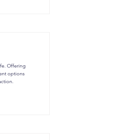
fe. Offering
ent options
ction.