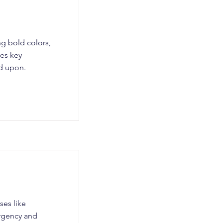
ng bold colors,
res key
ed upon.
ses like
urgency and