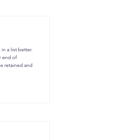
n a list better.
r end of
be retained and