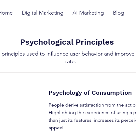
Home
Digital Marketing
AI Marketing
Blog
Psychological Principles
 principles used to influence user behavior and improve
rate.
Psychology of Consumption
People derive satisfaction from the act 
Highlighting the experience of using a p
than just its features, increases its perc
appeal.