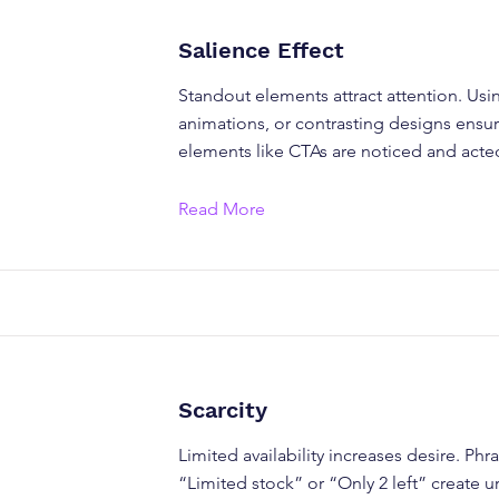
Salience Effect
Standout elements attract attention. Usi
animations, or contrasting designs ensu
elements like CTAs are noticed and act
Read More
Scarcity
Limited availability increases desire. Phra
“Limited stock” or “Only 2 left” create 