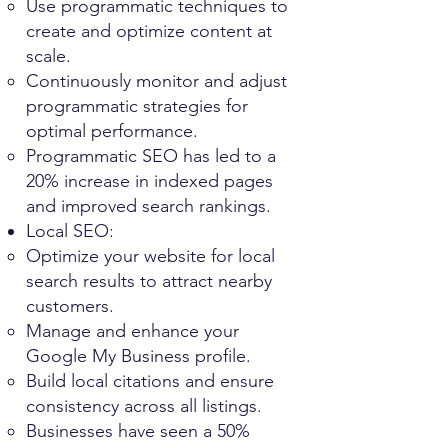
Use programmatic techniques to
create and optimize content at
scale.
Continuously monitor and adjust
programmatic strategies for
optimal performance.
Programmatic SEO has led to a
20% increase in indexed pages
and improved search rankings.
Local SEO:
Optimize your website for local
search results to attract nearby
customers.
Manage and enhance your
Google My Business profile.
Build local citations and ensure
consistency across all listings.
Businesses have seen a 50%