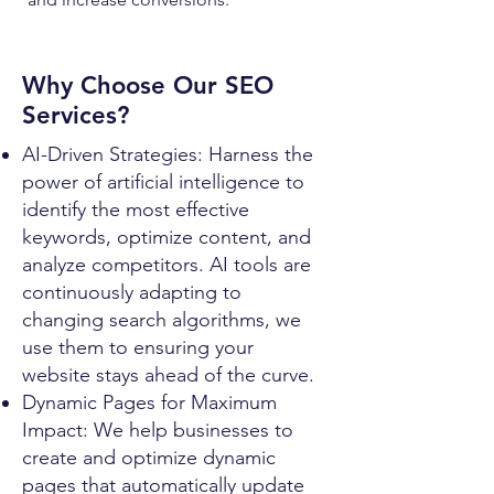
Why Choose Our SEO
Services?
AI-Driven Strategies: Harness the
power of artificial intelligence to
identify the most effective
keywords, optimize content, and
analyze competitors. AI tools are
continuously adapting to
changing search algorithms, we
use them to ensuring your
website stays ahead of the curve.
Dynamic Pages for Maximum
Impact: We help businesses to
create and optimize dynamic
pages that automatically update