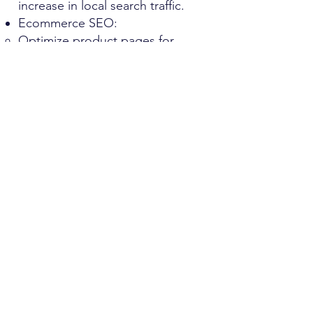
increase in local search traffic.
Ecommerce SEO:
Optimize product pages for
better visibility and higher
conversion rates.
Implement structured data for
enhanced search result
appearances.
Use dynamic pages to showcase
products based on user
preferences and trends.
Ecommerce clients have
experienced a 35% rise in organic
sales
How We Work
Get Started Today
​Ready to transform your online