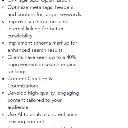
On-Page SEO Optimization:
Optimize meta tags, headers,
and content for target keywords.
Improve site structure and
internal linking for better
crawlability.
Implement schema markup for
enhanced search results.
Clients have seen up to a 40%
improvement in search engine
rankings.
Content Creation &
Optimization:
Develop high-quality, engaging
content tailored to your
audience.
Use AI to analyze and enhance
existing content.