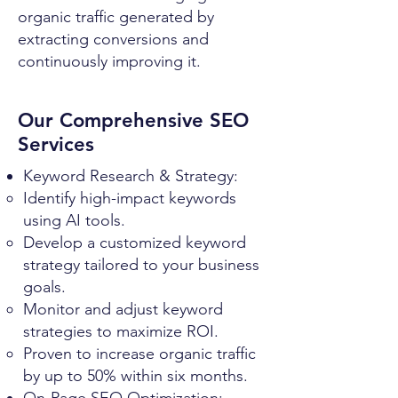
organic traffic generated by
extracting conversions and
continuously improving it.
Our Comprehensive SEO
Services
Keyword Research & Strategy:
Identify high-impact keywords
using AI tools.
Develop a customized keyword
strategy tailored to your business
goals.
Monitor and adjust keyword
strategies to maximize ROI.
Proven to increase organic traffic
by up to 50% within six months.