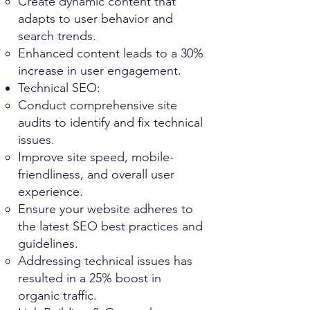
Create dynamic content that
adapts to user behavior and
search trends.
Enhanced content leads to a 30%
increase in user engagement.
Technical SEO:
Conduct comprehensive site
audits to identify and fix technical
issues.
Improve site speed, mobile-
friendliness, and overall user
experience.
Ensure your website adheres to
the latest SEO best practices and
guidelines.
Addressing technical issues has
resulted in a 25% boost in
organic traffic.