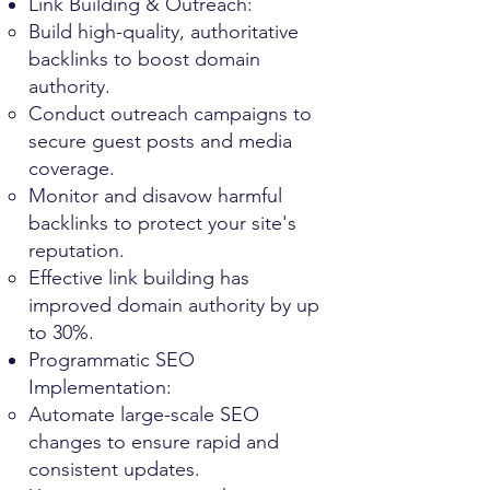
Link Building & Outreach:
Build high-quality, authoritative
backlinks to boost domain
authority.
Conduct outreach campaigns to
secure guest posts and media
coverage.
Monitor and disavow harmful
backlinks to protect your site's
reputation.
Effective link building has
improved domain authority by up
to 30%.
Programmatic SEO
Implementation:
Automate large-scale SEO
changes to ensure rapid and
consistent updates.