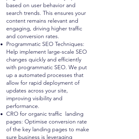
based on user behavior and
search trends. This ensures your
content remains relevant and
engaging, driving higher traffic
and conversion rates.
Programmatic SEO Techniques:
Help implement large-scale SEO
changes quickly and efficiently
with programmatic SEO. We put
up a automated processes that
allow for rapid deployment of
updates across your site,
improving visibility and
performance.
CRO for organic traffic landing
pages: Optimise conversion rate
of the key landing pages to make
sure business is leveraging