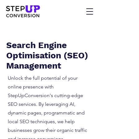
Search Engine
Optimisation (SEO)
Management
Unlock the full potential of your
online presence with
StepUpConversion's cutting-edge
SEO services. By leveraging AI,
dynamic pages, programmatic and
local SEO techniques, we help
businesses grow their organic traffic
and increase conversions.