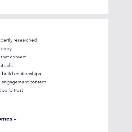
pertly researched
s copy
 that convert
t sells
 build relationships
nd engagement content
 build trust
omes -