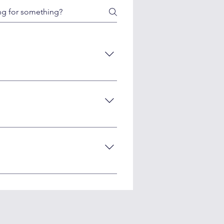
r uniqueness, accuracy, and
tors often have expertise in
100+ social media posts, or 10-20