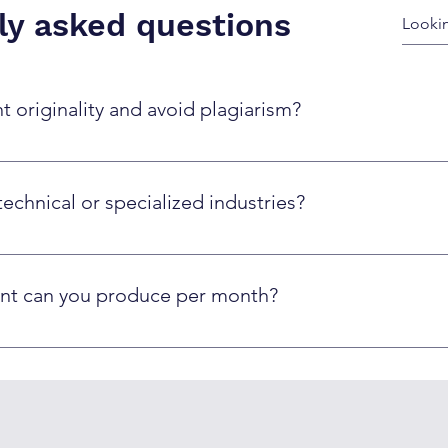
ly asked questions
 originality and avoid plagiarism?
based on prompts and guidelines, then human editors review fo
sm detection tools and never copy existing content.
technical or specialized industries?
on industry-specific knowledge and terminology. Our human edi
nical accuracy.
nt can you produce per month?
 and complexity. Typically, we can produce 20-50 blog posts, 
intaining quality standards.