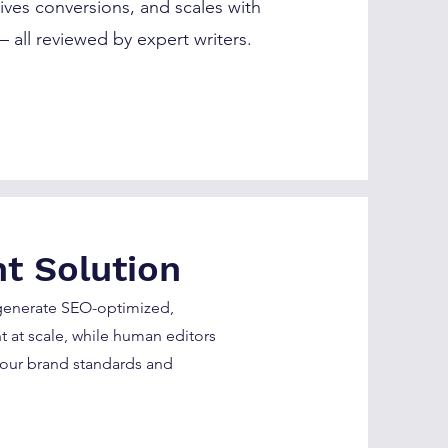
ives conversions, and scales with
 all reviewed by expert writers.
t Solution
 generate SEO-optimized,
 at scale, while human editors
your brand standards and