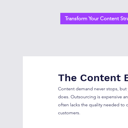
Transform Your Content Str
The Content 
Content demand never stops, but
does. Outsourcing is expensive an
often lacks the quality needed to c
customers.