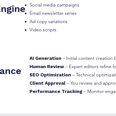
Social media campaigns
Engine
Email newsletter series
Ad copy variations
Video scripts
AI Generation
– Initial content creation
Human Review
– Expert editors refine 
rance
SEO Optimization
– Technical optimiza
Client Approval
– You review and approv
Performance Tracking
– Monitor enga