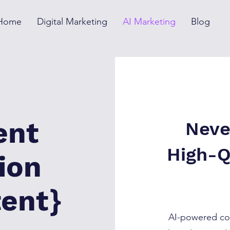
Home
Digital Marketing
AI Marketing
Blog
ent
Neve
High-Q
ion
tent}
AI-powered con