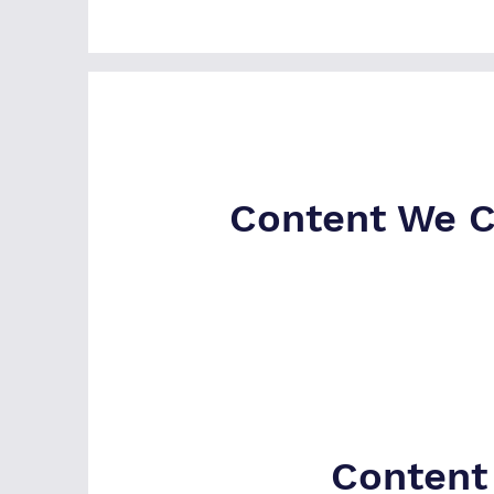
Content We C
Content