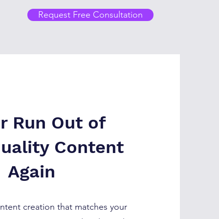
Request Free Consultation
r Run Out of
uality Content
Again
tent creation that matches your