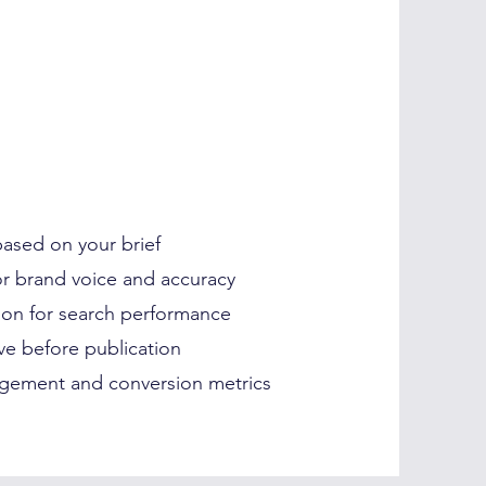
 based on your brief
for brand voice and accuracy
tion for search performance
e before publication
gement and conversion metrics