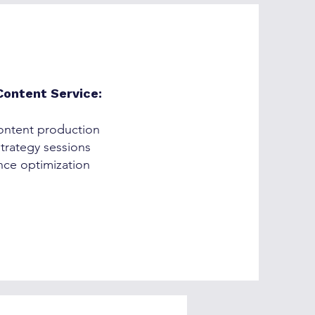
ontent Service:
ntent production
trategy sessions
ce optimization