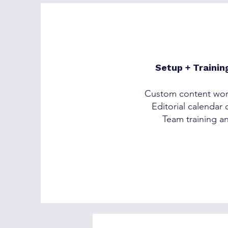
Setup + Trainin
Custom content wor
Editorial calendar
Team training a