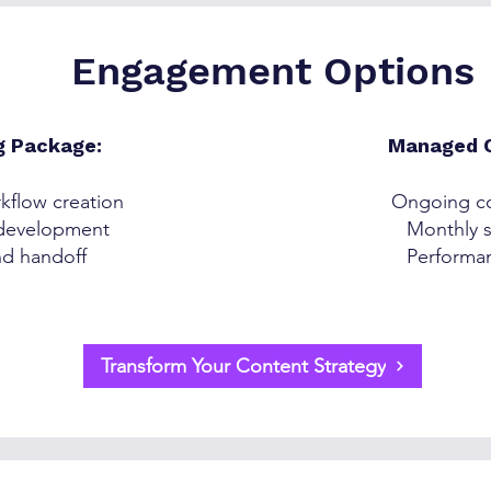
Engagement Options
g Package:
Managed C
kflow creation
Ongoing co
 development
Monthly s
nd handoff
Performan
Transform Your Content Strategy