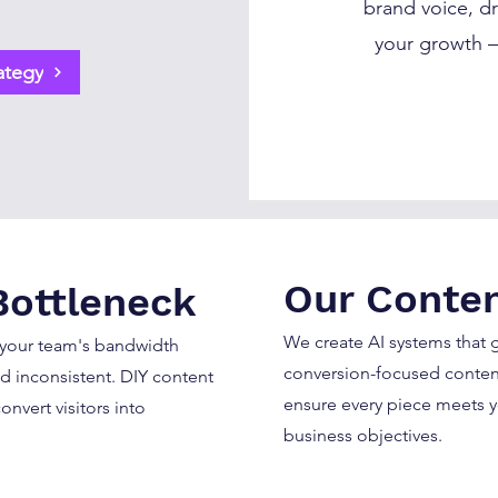
brand voice, dr
your growth —
ategy
Our Conten
Bottleneck
We create AI systems that
 your team's bandwidth
conversion-focused content
d inconsistent. DIY content
ensure every piece meets 
onvert visitors into
business objectives.