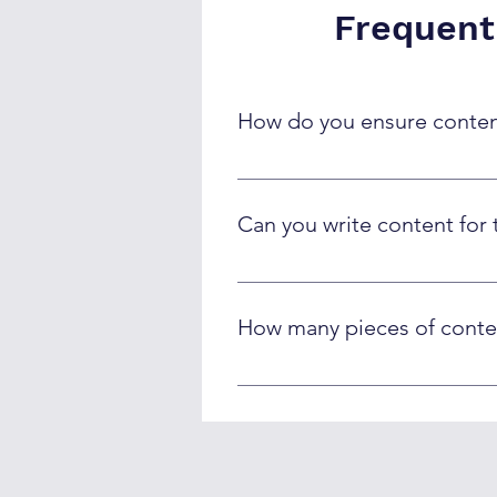
Frequent
How do you ensure content
Our AI creates original content 
brand alignment. We use plagiari
Can you write content for 
Absolutely! We train AI systems 
specialized fields to ensure tech
How many pieces of conte
Capacity depends on content type
landing pages per month while ma