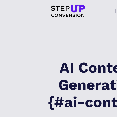
AI Cont
Generat
{#ai-con