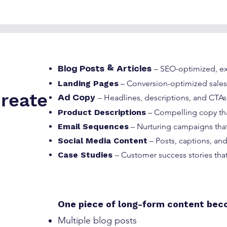
– SEO-optimized, ex
Blog Posts & Articles
Landing Pages
– Conversion-optimized sale
reate
– Headlines, descriptions, and CTAs
Ad Copy
Product Descriptions
– Compelling copy tha
Email Sequences
– Nurturing campaigns that
Social Media Content
– Posts, captions, a
Case Studies
– Customer success stories that
One piece of long-form content bec
Multiple blog posts