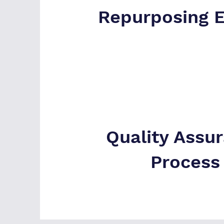
Repurposing 
Quality Assu
Process