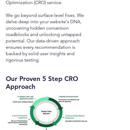
Optimization (CRO) service.
We go beyond surface-level fixes. We
delve deep into your website's DNA,
uncovering hidden conversion
roadblocks and unlocking untapped
potential. Our data-driven approach
ensures every recommendation is
backed by solid user insights and
rigorous testing.
Our Proven 5 Step CRO
Approach