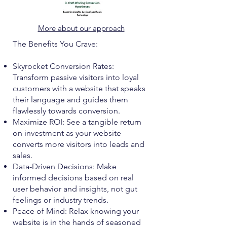
More about our approach
The Benefits You Crave:
Skyrocket Conversion Rates:
Transform passive visitors into loyal
customers with a website that speaks
their language and guides them
flawlessly towards conversion.
Maximize ROI: See a tangible return
on investment as your website
converts more visitors into leads and
sales.
Data-Driven Decisions: Make
informed decisions based on real
user behavior and insights, not gut
feelings or industry trends.
Peace of Mind: Relax knowing your
website is in the hands of seasoned