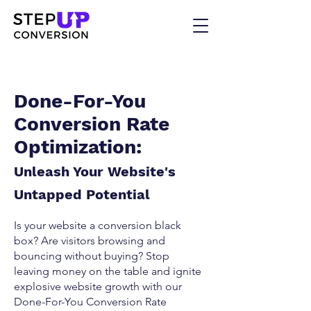
Done-For-You
Conversion Rate
Optimization:
Unleash Your Website's
Untapped Potential
Is your website a conversion black
box? Are visitors browsing and
bouncing without buying? Stop
leaving money on the table and ignite
explosive website growth with our
Done-For-You Conversion Rate