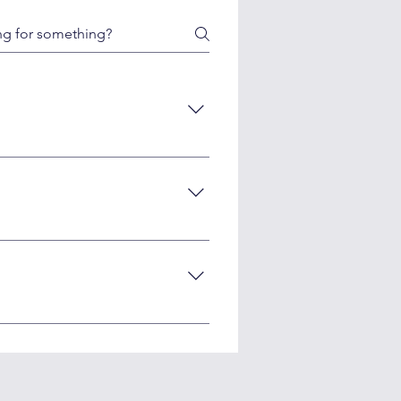
ough human editorial oversight.
r human-reviewed AI content meets
optimization.
audits. We can automate most