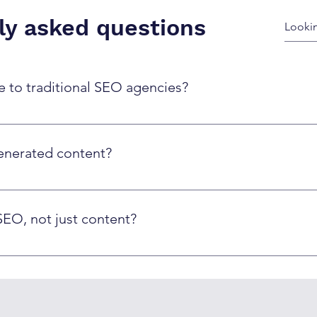
ly asked questions
to traditional SEO agencies?
er at 50-70% lower cost per page, while maintaining quality thr
apacity limitations and higher per-piece costs.
enerated content?
nt specifically – they focus on quality and value to users. Ou
often outperforms purely human-written content due to better 
SEO, not just content?
a markup, meta optimization, internal linking, and technical 
ng compliance with best practices.