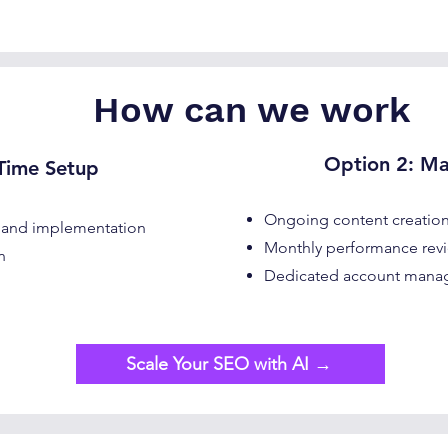
How can we work
Option 2: M
ime Setup​​
Ongoing content creation
 and implementation
Monthly performance revi
n
Dedicated account man
Scale Your SEO with AI →