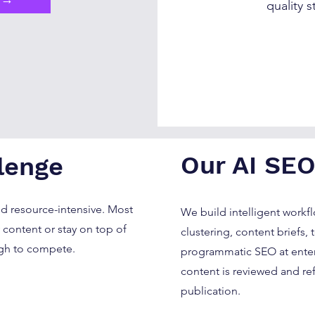
quality s
Our AI SEO
lenge
nd resource-intensive. Most
We build intelligent workf
content or stay on top of
clustering, content briefs, 
gh to compete.
programmatic SEO at enterp
content is reviewed and re
publication.