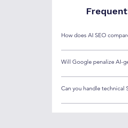
Frequent
How does AI SEO compare 
AI SEO delivers content 3-5x fast
Traditional agencies often have c
Will Google penalize AI-g
Google doesn't penalize AI conte
Google's quality guidelines and 
Can you handle technical 
Yes! Our AI systems handle schem
technical SEO tasks while ensuri