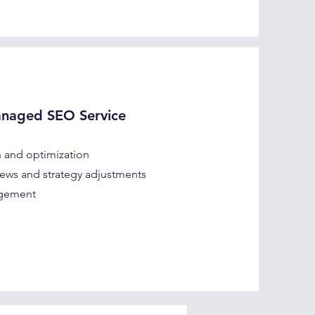
anaged SEO Service
 and optimization
ews and strategy adjustments
agement