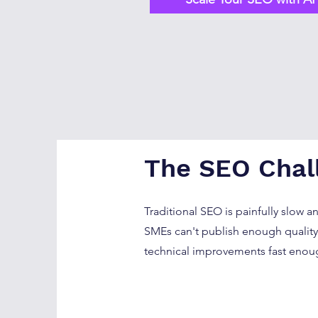
The SEO Chal
Traditional SEO is painfully slow a
SMEs can't publish enough quality 
technical improvements fast enou