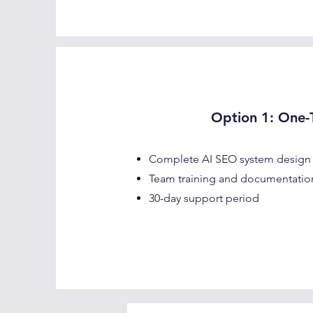
Option 1: One-T
Complete AI SEO system design
Team training and documentatio
30-day support period