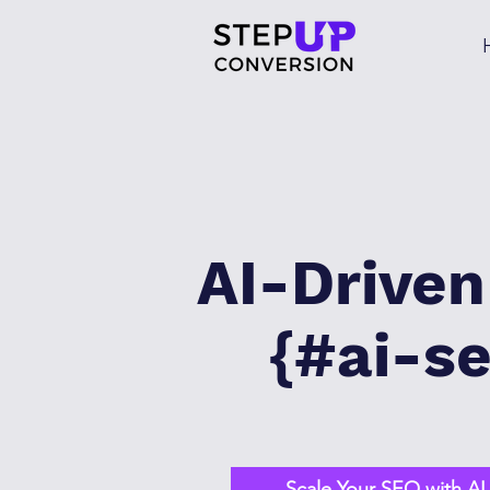
AI-Drive
{#ai-se
Scale Your SEO with A