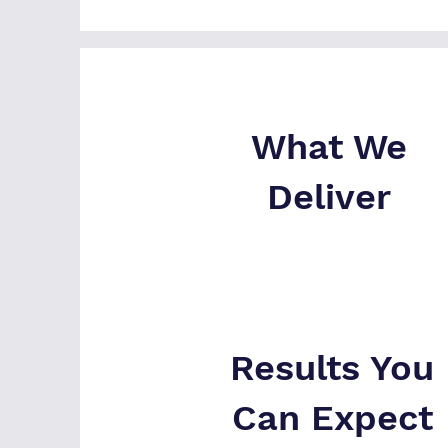
What We
Deliver
Results You
Can Expect