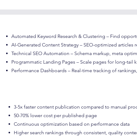
Automated Keyword Research & Clustering – Find opportu
AI-Generated Content Strategy – SEO-optimized articles 
Technical SEO Automation – Schema markup, meta optimiza
Programmatic Landing Pages – Scale pages for long-tail 
Performance Dashboards – Real-time tracking of rankings, 
3-5x faster content publication compared to manual pro
50-70% lower cost per published page
Continuous optimization based on performance data
Higher search rankings through consistent, quality conte