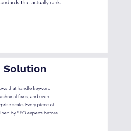
tandards that actually rank.
 Solution
lows that handle keyword
technical fixes, and even
rise scale. Every piece of
fined by SEO experts before