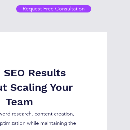
Request Free Consultation
e SEO Results
t Scaling Your
Team
ord research, content creation,
ptimization while maintaining the