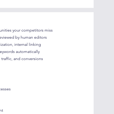
nities your competitors miss
reviewed by human editors
tion, internal linking
keywords automatically
traffic, and conversions
cesses
nt