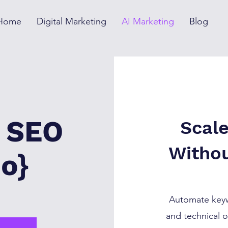
Home
Digital Marketing
AI Marketing
Blog
n SEO
Scal
Withou
o}
Automate keyw
and technical o
I →