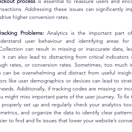
heckout process
 is essential to reassure users and enc
ransactions. Addressing these issues can significantly i
rive higher conversion rates.
Tracking Problems: 
Analytics is the important part o
derstand user behaviour and identifying areas for 
Collection can result in missing or inaccurate data, le
it can also lead to distracting from critical indicators
ough rates, or conversion rates. Sometimes, too much irr
h can be overwhelming and distract from useful insight
ors like user demographics or devices can lead to strate
r needs. Additionally, if tracking codes are missing or inc
u might miss important parts of the user journey. To fix 
o properly set up and regularly check your analytics tool
etrics, and organize the data to identify clear patterns
sier to find and fix issues that lower your website’s conve