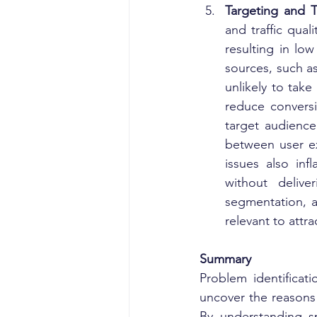
Targeting and Tr
and traffic qual
resulting in low
sources, such as
unlikely to tak
reduce conversi
target audience
between user ex
issues also infl
without delive
segmentation, a
relevant to attrac
Summary
Problem identificat
uncover the reasons
By understanding sp