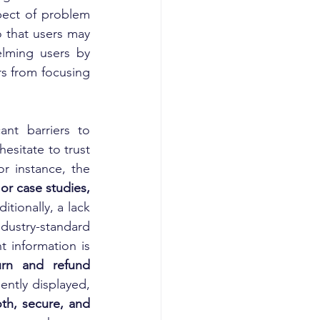
pect of problem 
o that users may 
lming users by 
s from focusing 
ant barriers to 
sitate to trust 
r instance, the 
such as customer reviews, testimonials, ratings, or case studies, 
tionally, a lack 
dustry-standard 
 information is 
urn and refund 
ently displayed, 
h, secure, and 