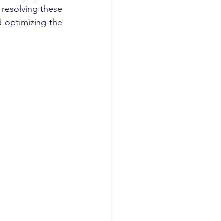
resolving these 
 optimizing the 