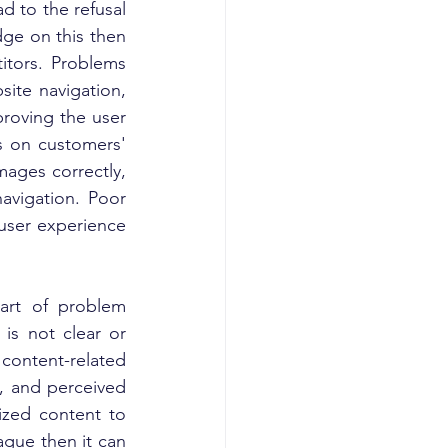
d to the refusal 
ge on this then 
tors. Problems 
ite navigation, 
roving the user 
s on customers' 
ages correctly, 
avigation. Poor 
user experience 
art of problem 
is not clear or 
ontent-related 
 and perceived 
ized content to 
gue then it can 