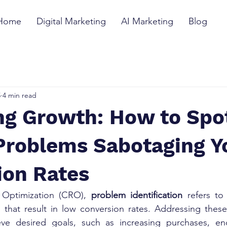
Home
Digital Marketing
AI Marketing
Blog
5
4 min read
ng Growth: How to Spo
Problems Sabotaging Y
ion Rates
 Optimization (CRO), 
problem identification
 refers to
s that result in low conversion rates. Addressing these
eve desired goals, such as increasing purchases, en