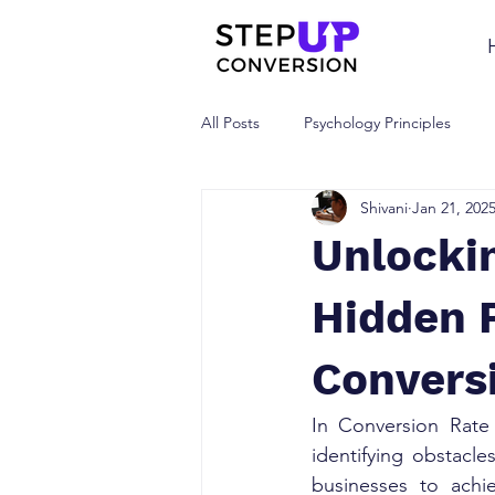
All Posts
Psychology Principles
Shivani
Jan 21, 202
Unlocki
Hidden 
Convers
In Conversion Rate
identifying obstacle
businesses to achi