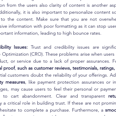
ion from the users also clarity of content is another as
Additionally, it is also important to personalize content s
 to the content. Make sure that you are not overwhe
ive information with poor formatting as it can stop user
ortant information, leading to high bounce rates.
bility Issues: 
Trust and credibility issues are signific
 Optimization (CRO). These problems arise when users he
uct, or service due to a lack of proper assurances. Fo
al proof
, 
al customers doubt the reliability of your offerings. Addi
ity measures
, like payment protection assurances or in
es, may cause users to feel their personal or payment
g to cart abandonment. Clear and transparent 
ret
y a critical role in building trust. If these are not promin
esitate to complete a purchase. Furthermore, a 
smoot