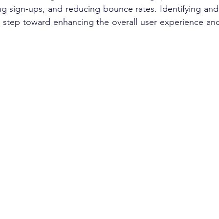
g sign-ups, and reducing bounce rates. Identifying and 
l step toward enhancing the overall user experience and