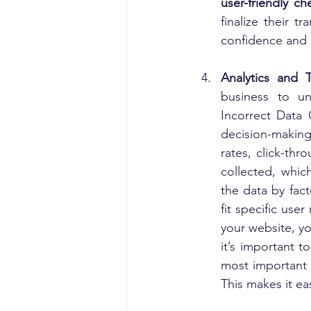
user-friendly c
finalize their t
confidence and d
Analytics and 
business to un
Incorrect Data 
decision-making 
rates, click-thr
collected, whic
the data by fact
fit specific use
your website, yo
it’s important t
most important m
This makes it ea