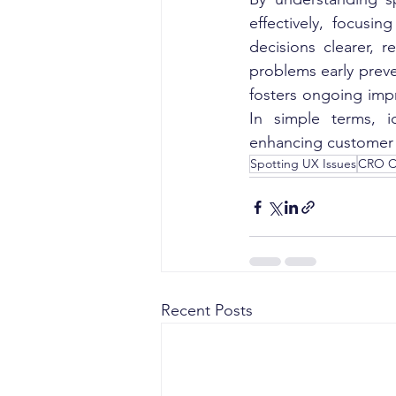
effectively, focusi
decisions clearer, 
problems early preve
fosters ongoing imp
In simple terms, i
enhancing customer s
Spotting UX Issues
CRO C
Recent Posts