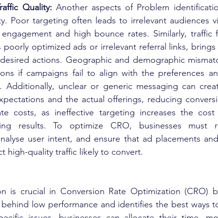
affic Quality: 
Another aspects of Problem identificatio
ity. Poor targeting often leads to irrelevant audiences vis
 engagement and high bounce rates. Similarly, traffic f
 poorly optimized ads or irrelevant referral links, brings 
e desired actions. Geographic and demographic mismatc
ons if campaigns fail to align with the preferences a
. Additionally, unclear or generic messaging can crea
pectations and the actual offerings, reducing conversi
ate costs, as ineffective targeting increases the cost 
ring results. To optimize CRO, businesses must re
nalyse user intent, and ensure that ad placements and
t high-quality traffic likely to convert.
ion is crucial in Conversion Rate Optimization (CRO) b
 behind low performance and identifies the best ways t
ecific issues, businesses can allocate their time, mon