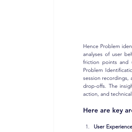
Hence Problem identi
analyses of user be
friction points and
Problem Identificati
session recordings, 
drop-offs. The insig
action, and technical
Here are key ar
User Experience