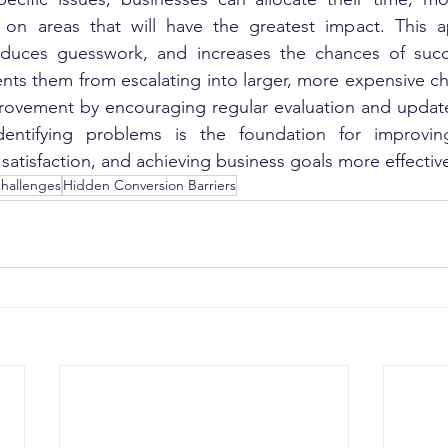
ng on areas that will have the greatest impact. This 
reduces guesswork, and increases the chances of succes
nts them from escalating into larger, more expensive chal
rovement by encouraging regular evaluation and updates
dentifying problems is the foundation for improvin
atisfaction, and achieving business goals more effective
hallenges
Hidden Conversion Barriers