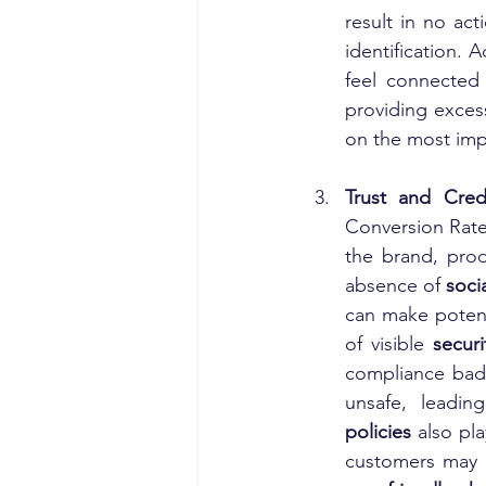
result in no act
identification. 
feel connected
providing excess
on the most imp
Trust and Credi
Conversion Rate
the brand, prod
absence of 
soci
can make potenti
of visible 
secur
compliance badg
unsafe, leadin
policies
 also pla
customers may h