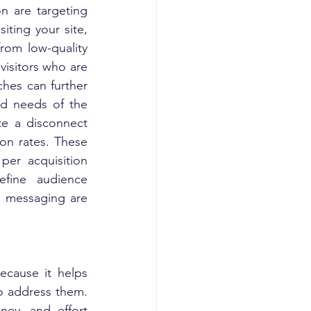
n are targeting 
iting your site, 
rom low-quality 
visitors who are 
hes can further 
nd needs of the 
te a disconnect 
on rates. These 
per acquisition 
fine audience 
 messaging are 
ecause it helps 
o address them. 
ey, and effort 