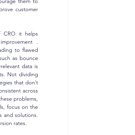
ourage them to 
mprove customer 
f CRO it helps 
improvement . 
ading to flawed 
 such as bounce 
elevant data is 
s. Not dividing 
gies that don’t 
onsistent across 
these problems, 
s, focus on the 
 and solutions. 
rsion rates.