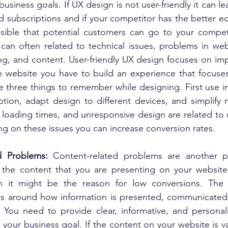
usiness goals. If UX design is not user-friendly it can lea
 subscriptions and if your competitor has the better ed
sible that potential customers can go to your competi
can often related to technical issues, problems in webs
ng, and content. User-friendly UX design focuses on imp
e website you have to build an experience that focuse
 three things to remember while designing. First use im
tion, adapt design to different devices, and simplify n
 loading times, and unresponsive design are related to 
ng on these issues you can increase conversion rates.
d Problems: 
Content-related problems are another p
If the content that you are presenting on your website 
en it might be the reason for low conversions. The c
s around how information is presented, communicated,
 You need to provide clear, informative, and personal
 your business goal. If the content on your website is va