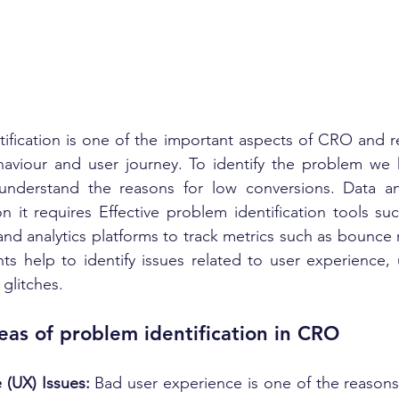
fication is one of the important aspects of CRO and re
haviour and user journey. To identify the problem we h
 understand the reasons for low conversions. Data anal
on it requires Effective problem identification tools su
and analytics platforms to track metrics such as bounce r
hts help to identify issues related to user experience, u
 glitches.
eas of problem identification in CRO
 (UX) Issues: 
Bad user experience is one of the reasons