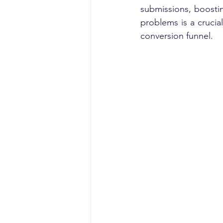
submissions, boostin
problems is a crucia
conversion funnel.