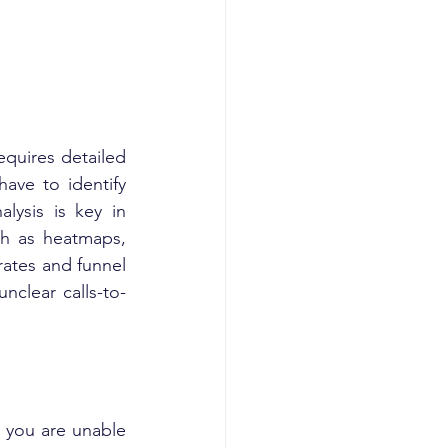
quires detailed 
ave to identify 
ysis is key in 
ch as heatmaps, 
ates and funnel 
nclear calls-to-
 you are unable 