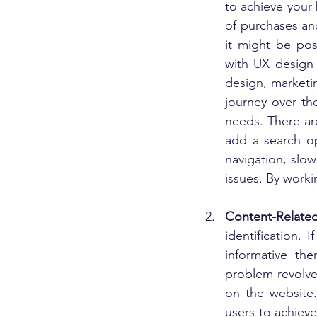
to achieve your b
of purchases and
it might be pos
with UX design 
design, marketi
journey over th
needs. There are
add a search op
navigation, slow
issues. By worki
Content-Relate
identification. 
informative th
problem revolve
on the website.
users to achieve