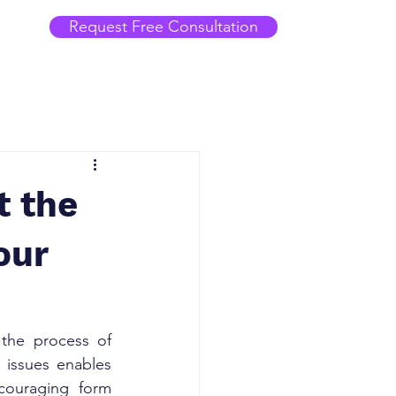
Request Free Consultation
t the
our
 the process of 
 issues enables 
couraging form 