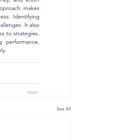
approach makes 
s. Identifying 
lenges. It also 
 to strategies. 
g performance, 
ly.
See All