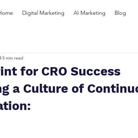
Home
Digital Marketing
AI Marketing
Blog
4
5 min read
int for CRO Success
ng a Culture of Contin
tion: