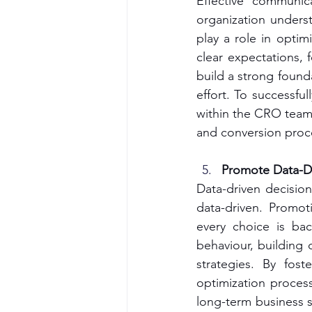
Effective communic
organization unders
play a role in optim
clear expectations, 
build a strong founda
effort. To successful
within the CRO team 
and conversion proc
Promote Data-Dr
Data-driven decision
data-driven. Promot
every choice is bac
behaviour, building d
strategies. By fost
optimization proces
long-term business s