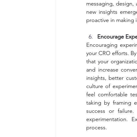
messaging, design, a
new insights emerge
proactive in making
Encourage Expe
Encouraging experim
your CRO efforts. By
that your organizati
and increase conver
insights, better cus
culture of experime
feel comfortable tes
taking by framing e
success or failure
experimentation. E
process.