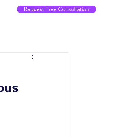
Request Free Consultation
uous