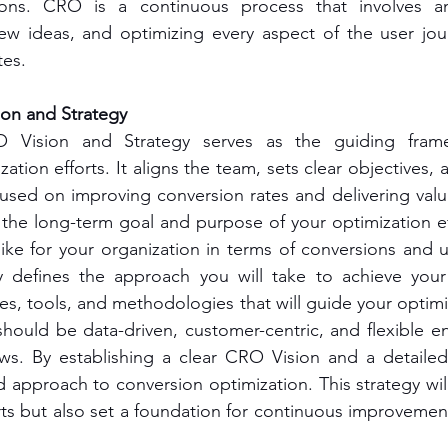
ions. CRO is a continuous process that involves an
new ideas, and optimizing every aspect of the user jou
tes.
on and Strategy
O Vision and Strategy serves as the guiding frame
zation efforts. It aligns the team, sets clear objectives, 
cused on improving conversion rates and delivering valu
the long-term goal and purpose of your optimization effo
ike for your organization in terms of conversions and u
defines the approach you will take to achieve your 
s, tools, and methodologies that will guide your optimiz
hould be data-driven, customer-centric, and flexible e
ws. By establishing a clear CRO Vision and a detailed
ed approach to conversion optimization. This strategy wil
ts but also set a foundation for continuous improvemen