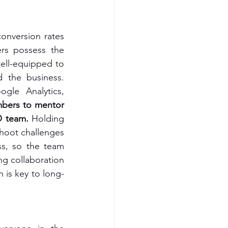
onversion rates 
rs possess the 
ell-equipped to 
 the business. 
gle Analytics, 
bers to mentor 
O team.
 Holding 
shoot challenges 
s, so the team 
g collaboration 
is key to long-