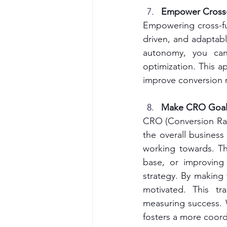
Empower Cross-
Empowering cross-fu
driven, and adaptab
autonomy, you can 
optimization. This a
improve conversion r
Make CRO Goals
CRO (Conversion Rate
the overall busines
working towards. Th
base, or improving
strategy. By making
motivated. This tr
measuring success. W
fosters a more coord