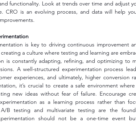
nd functionality. Look at trends over time and adjust you
. CRO is an evolving process, and data will help you 
 improvements.
rimentation
entation is key to driving continuous improvement and
 creating a culture where testing and learning are embra
on is constantly adapting, refining, and optimizing to 
sions. A well-structured experimentation process leads
tomer experiences, and ultimately, higher conversion rat
ntation, it’s crucial to create a safe environment whe
ting new ideas without fear of failure. Encourage crea
xperimentation as a learning process rather than focu
. A/B testing and multivariate testing are the foun
xperimentation should not be a one-time event but