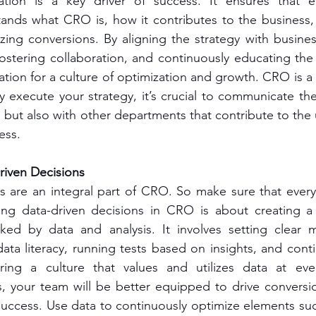
ation is a key driver of success. It ensures that e
tands what CRO is, how it contributes to the business,
izing conversions. By aligning the strategy with business
fostering collaboration, and continuously educating the
tion for a culture of optimization and growth. CRO is a 
ly execute your strategy, it’s crucial to communicate the
but also with other departments that contribute to the 
ess.
iven Decisions
s are an integral part of CRO. So make sure that every 
ing data-driven decisions in CRO is about creating a
ked by data and analysis. It involves setting clear me
ata literacy, running tests based on insights, and conti
ering a culture that values and utilizes data at eve
s, your team will be better equipped to drive conversi
uccess. Use data to continuously optimize elements such