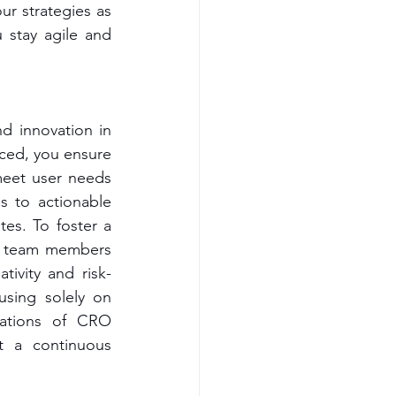
r strategies as 
stay agile and 
 innovation in 
ced, you ensure 
meet user needs 
 to actionable 
es. To foster a 
re team members 
tivity and risk-
sing solely on 
dations of CRO 
 a continuous 