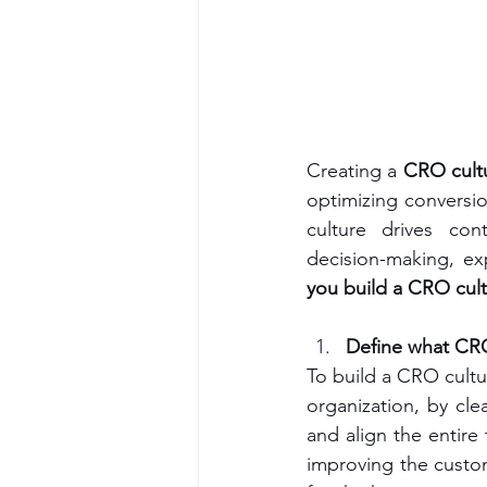
Creating a 
CRO cult
optimizing conversio
culture drives con
decision-making, ex
you build a CRO cult
Define what CR
To build a CRO cultu
organization, by cl
and align the entire
improving the custom