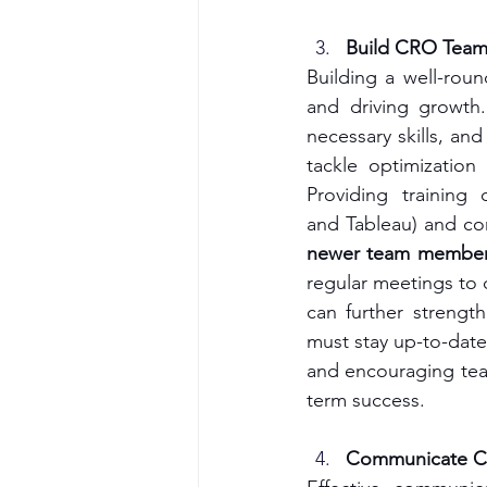
Build CRO Team 
Building a well-roun
and driving growth.
necessary skills, an
tackle optimization
Providing training
and Tableau) and con
newer team members 
regular meetings to d
can further strengt
must stay up-to-date
and encouraging tea
term success.
Communicate CR