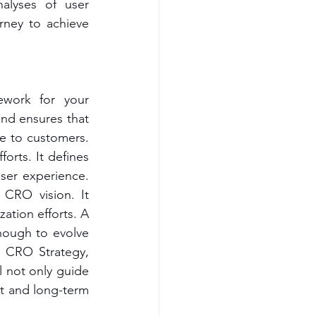
alyses of user 
rney to achieve 
work for your 
and ensures that 
e to customers. 
rts. It defines 
ser experience. 
CRO vision. It 
ation efforts. A 
nough to evolve 
 CRO Strategy, 
l not only guide 
t and long-term 