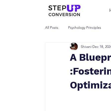
All Posts
Psychology Principles
Shivani
Dec 18, 202
A Bluepr
:Fosteri
Optimiza