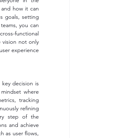
veryone in the 
 and how it can 
 goals, setting 
 teams, you can 
cross-functional 
 vision not only 
user experience 
key decision is 
 mindset where 
trics, tracking 
nuously refining 
ry step of the 
ons and achieve 
 as user flows, 