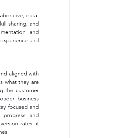
aborative, data-
ll-sharing, and 
mentation and 
 experience and 
nd aligned with 
s what they are 
g the customer 
oader business 
ay focused and 
 progress and 
rsion rates, it 
mes.