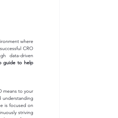
vironment where 
 successful CRO 
gh data-driven 
p guide to help 
O means to your 
 understanding 
e is focused on 
uously striving 