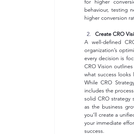
for higher convers
behaviour, testing 
higher conversion ra
Create CRO Visi
A well-defined CR
organization’s optimi
every decision is fo
CRO Vision outlines 
what success looks l
While CRO Strategy 
includes the processe
solid CRO strategy s
as the business gro
you’ll create a unifi
your immediate effor
success.