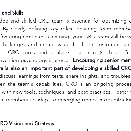
and Skills
ded and skilled CRO team is essential for optimizing c
 By clearly defining key roles, ensuring team membe
d fostering continuous learning, your CRO team will be w
 challenges and create value for both customers and
 on CRO tools and analytics platforms (such as Goo
version psychology is crucial. 
Encouraging senior mem
is also an important part of developing a skilled CR
iscuss learnings from tests, share insights, and trouble
hen the team's capabilities. CRO is an ongoing proces
 with new tools, techniques, and best practices. Fosterin
m members to adapt to emerging trends in optimization 
O Vision and Strategy