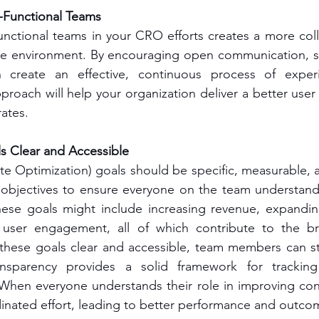
Functional Teams
nctional teams in your CRO efforts creates a more coll
le environment. By encouraging open communication, ski
create an effective, continuous process of experi
pproach will help your organization deliver a better user
ates.
 Clear and Accessible
 Optimization) goals should be specific, measurable, a
s objectives to ensure everyone on the team understand
ese goals might include increasing revenue, expandin
 user engagement, all of which contribute to the br
 these goals clear and accessible, team members can st
ansparency provides a solid framework for tracking
hen everyone understands their role in improving conve
inated effort, leading to better performance and outco