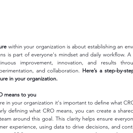
ure
 within your organization is about establishing an en
ns is part of everyone's mindset and daily workflow. A
tinuous improvement, innovation, and results throu
perimentation, and collaboration. 
Here’s a step-by-ste
ure in your organization.
O means to you
re in your organization it's important to define what CR
early defining what CRO means, you can create a shared
 team around this goal. This clarity helps ensure everyon
er experience, using data to drive decisions, and contin