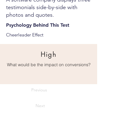
testimonials side-by-side with
photos and quotes.
Psychology Behind This Test
Cheerleader Effect
High
What would be the impact on conversions?
Previous
Next