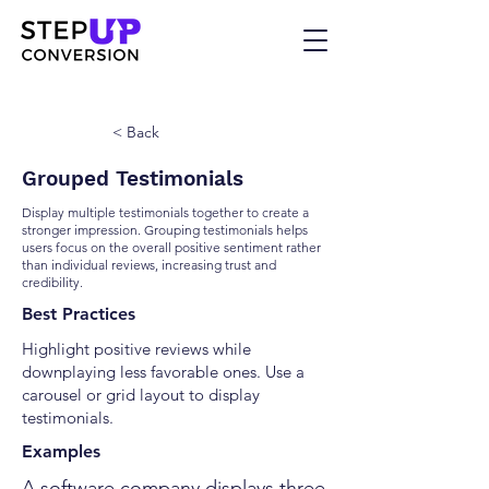
< Back
Grouped Testimonials
Display multiple testimonials together to create a
stronger impression. Grouping testimonials helps
users focus on the overall positive sentiment rather
than individual reviews, increasing trust and
credibility.
Best Practices
Highlight positive reviews while
downplaying less favorable ones. Use a
carousel or grid layout to display
testimonials.
Examples
A software company displays three