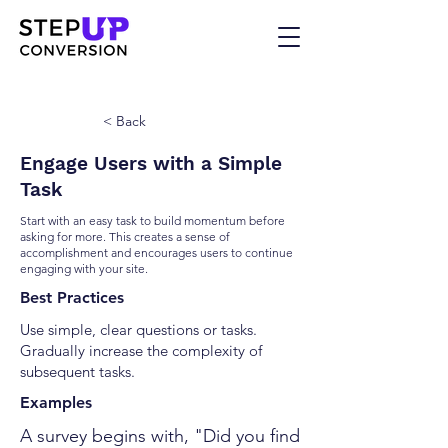
< Back
Engage Users with a Simple
Task
Start with an easy task to build momentum before
asking for more. This creates a sense of
accomplishment and encourages users to continue
engaging with your site.
Best Practices
Use simple, clear questions or tasks.
Gradually increase the complexity of
subsequent tasks.
Examples
A survey begins with, "Did you find