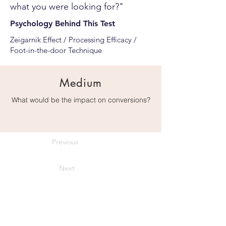
what you were looking for?"
Psychology Behind This Test
Zeigarnik Effect / Processing Efficacy /
Foot-in-the-door Technique
Medium
What would be the impact on conversions?
Previous
Next