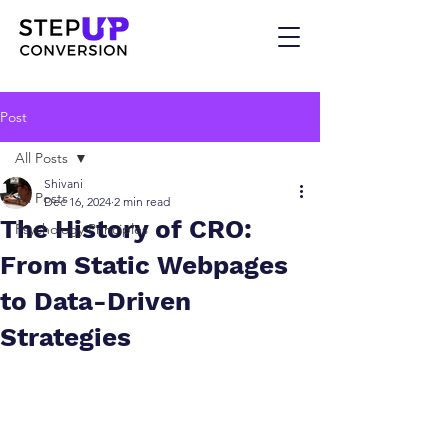
Post
All Posts
Shivani
All Posts
Dec 16, 2024
2 min read
The History of CRO:
Psychology Principles
From Static Webpages
to Data-Driven
Strategies