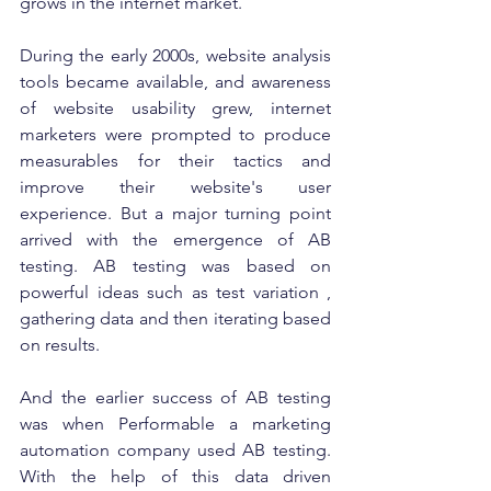
grows in the internet market. 
During the early 2000s, website analysis 
tools became available, and awareness 
of website usability grew, internet 
marketers were prompted to produce 
measurables for their tactics and 
improve their website's user 
experience. But a major turning point 
arrived with the emergence of AB 
testing. AB testing was based on 
powerful ideas such as test variation , 
gathering data and then iterating based 
on results. 
And the earlier success of AB testing 
was when Performable a marketing 
automation company used AB testing.  
With the help of this data driven 