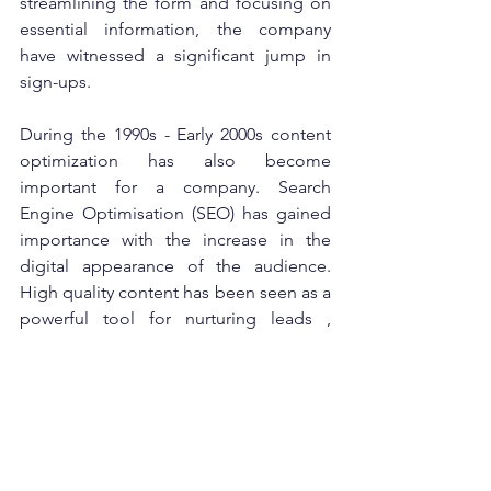
streamlining the form and focusing on 
essential information, the company 
have witnessed a significant jump in 
sign-ups. 
During the 1990s - Early 2000s content 
optimization has also become 
important for a company. Search 
Engine Optimisation (SEO) has gained 
importance with the increase in the 
digital appearance of the audience. 
High quality content has been seen as a 
powerful tool for nurturing leads , 
generating organic traffic and building 
trust with potential customers. Content 
optimization has accelerated in 2007 
with the introduction of the free tool 
Google Website Optimizer. Today 
optimization and conversion are key 