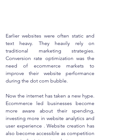
Earlier websites were often static and 
text heavy. They heavily rely on 
traditional marketing strategies. 
Conversion rate optimization was the 
need of ecommerce markets to 
improve their website performance 
during the dot com bubble. 
Now the internet has taken a new hype. 
Ecommerce led businesses become 
more aware about their spending, 
investing more in website analytics and 
user experience . Website creation has 
also become accessible as competition 