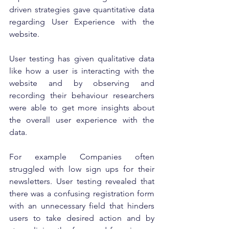
driven strategies gave quantitative data 
regarding User Experience with the 
website. 
User testing has given qualitative data 
like how a user is interacting with the 
website and by observing and 
recording their behaviour researchers 
were able to get more insights about 
the overall user experience with the 
data. 
For example Companies often 
struggled with low sign ups for their 
newsletters. User testing revealed that 
there was a confusing registration form 
with an unnecessary field that hinders 
users to take desired action and by 