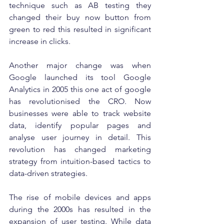
technique such as AB testing they 
changed their buy now button from 
green to red this resulted in significant 
increase in clicks.
Another major change was when 
Google launched its tool Google 
Analytics in 2005 this one act of google 
has revolutionised the CRO. Now 
businesses were able to track website 
data, identify popular pages and 
analyse user journey in detail. This 
revolution has changed marketing 
strategy from intuition-based tactics to 
data-driven strategies.
The rise of mobile devices and apps 
during the 2000s has resulted in the 
expansion of user testing. While data 