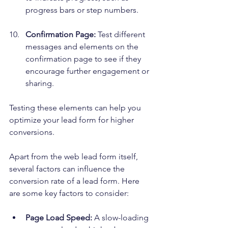
progress bars or step numbers.
Confirmation Page:
 Test different 
messages and elements on the 
confirmation page to see if they 
encourage further engagement or 
sharing.
Testing these elements can help you 
optimize your lead form for higher 
conversions.
Apart from the web lead form itself, 
several factors can influence the 
conversion rate of a lead form. Here 
are some key factors to consider:
Page Load Speed:
 A slow-loading 