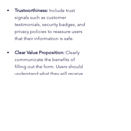
Trustworthiness:
 Include trust 
signals such as customer 
testimonials, security badges, and 
privacy policies to reassure users 
that their information is safe.
Clear Value Proposition:
 Clearly 
communicate the benefits of 
filling out the form. Users should 
understand what they will receive 
in return for providing their 
information.
User Experience (UX):
 Ensure that 
the lead form is easy to use and 
navigate. Use clear labels and 
instructions to guide users 
through the form completion 