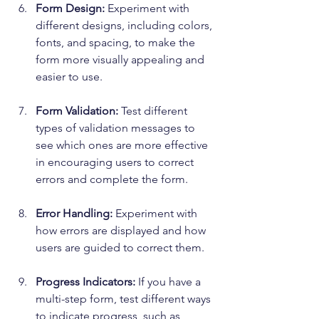
Form Design:
 Experiment with 
different designs, including colors, 
fonts, and spacing, to make the 
form more visually appealing and 
easier to use.
Form Validation:
 Test different 
types of validation messages to 
see which ones are more effective 
in encouraging users to correct 
errors and complete the form.
Error Handling:
 Experiment with 
how errors are displayed and how 
users are guided to correct them.
Progress Indicators:
 If you have a 
multi-step form, test different ways 
to indicate progress, such as 