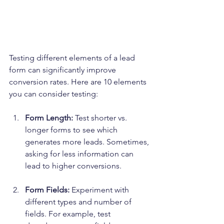
Testing different elements of a lead 
form can significantly improve 
conversion rates. Here are 10 elements 
you can consider testing:
Form Length:
 Test shorter vs. 
longer forms to see which 
generates more leads. Sometimes, 
asking for less information can 
lead to higher conversions.
Form Fields:
 Experiment with 
different types and number of 
fields. For example, test 