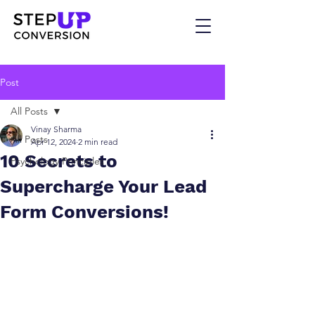
Post
All Posts
Vinay Sharma
All Posts
Apr 12, 2024
2 min read
10 Secrets to
Psychology Principles
Supercharge Your Lead
Form Conversions!