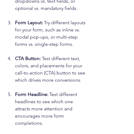
dropdowns vs. text fields, or 
optional vs. mandatory fields.
Form Layout:
 Try different layouts 
for your form, such as inline vs. 
modal pop-ups, or multi-step 
forms vs. single-step forms.
CTA Button:
 Test different text, 
colors, and placements for your 
call-to-action (CTA) button to see 
which drives more conversions.
Form Headline:
 Test different 
headlines to see which one 
attracts more attention and 
encourages more form 
completions.