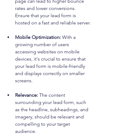
page can lead to higher bounce 
rates and lower conversions. 
Ensure that your lead form is 
hosted on a fast and reliable server.
Mobile Optimization:
 With a 
growing number of users 
accessing websites on mobile 
devices, it's crucial to ensure that 
your lead form is mobile-friendly 
and displays correctly on smaller 
screens.
Relevance:
 The content 
surrounding your lead form, such 
as the headline, subheadings, and 
imagery, should be relevant and 
compelling to your target 
audience.